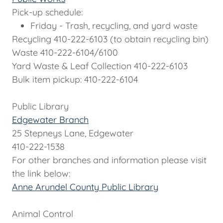
Pick-up schedule:
Friday - Trash, recycling, and yard waste
Recycling 410-222-6103 (to obtain recycling bin)
Waste 410-222-6104/6100
Yard Waste & Leaf Collection 410-222-6103
Bulk item pickup: 410-222-6104
Public Library
Edgewater Branch
25 Stepneys Lane, Edgewater
410-222-1538
For other branches and information please visit
the link below:
Anne Arundel County Public Library
Animal Control