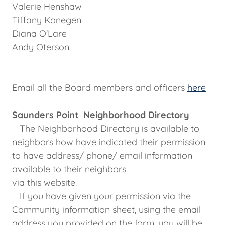
Valerie Henshaw
Tiffany Konegen
Diana O'Lare
Andy Oterson
Email all the Board members and officers
here
Saunders Point Neighborhood Directory
The Neighborhood Directory is available to
neighbors how have indicated their permission
to have address/ phone/ email information
available to their neighbors
via this website.
If you have given your permission via the
Community information sheet, using the email
address you provided on the form, you will be