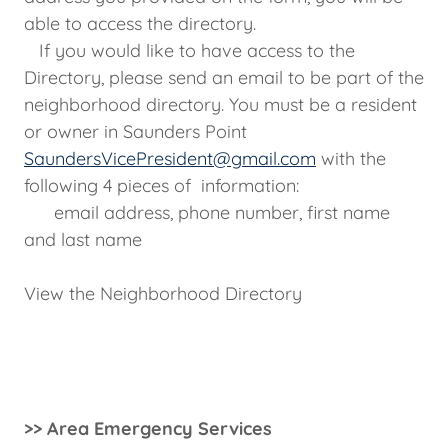
able to access the directory.
If you would like to have access to the
Directory, please send an email to be part of the
neighborhood directory. You must be a resident
or owner in Saunders Point
SaundersVicePresident@gmail.com
with the
following 4 pieces of information:
email address, phone number, first name
and last name
View the Neighborhood Directory
>> Area Emergency Services