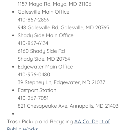
1157 Mayo Rd, Mayo, MD 21106
Galesville Main Office
410-867-2859
948 Galesville Rd, Galesville, MD 20765
Shady Side Main Office
410-867-6134
6160 Shady Side Rd
Shady Side, MD 20764
Edgewater Main Office
410-956-0480
39 Stepney Ln, Edgewater, MD 21037
Eastport Station
410-267-7051
821 Chesapeake Ave, Annapolis, MD 21403
Trash Pickup and Recycling
AA Co. Dept of
Public Works