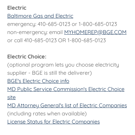
Electric
Baltimore Gas and Electric
emergency: 410-685-0123 or 1-800-685-0123
non-emergency: email
MYHOMEREP@BGE.COM
or call 410-685-0123 OR 1-800-685-0123
Electric Choice:
(optional program lets you choose electricity
supplier - BGE is still the deliverer)
BGE's Electric Choice info
MD Public Service Commission's Electric Choice
site
MD Attorney General's list of Electric Companies
(including rates when available)
License Status for Electric Companies