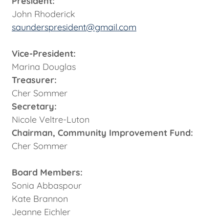
President:
John Rhoderick
saunderspresident@gmail.com
Vice-President:
Marina Douglas
Treasurer:
Cher Sommer
Secretary:
Nicole Veltre-Luton
Chairman, Community Improvement Fund:
Cher Sommer
Board Members:
Sonia Abbaspour
Kate Brannon
Jeanne Eichler