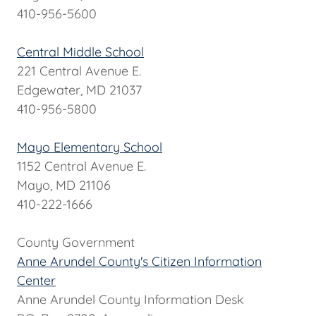
410-956-5600
Central Middle School
221 Central Avenue E.
Edgewater, MD 21037
410-956-5800
Mayo Elementary School
1152 Central Avenue E.
Mayo, MD 21106
410-222-1666
County Government
Anne Arundel County's Citizen Information
Center
Anne Arundel County Information Desk