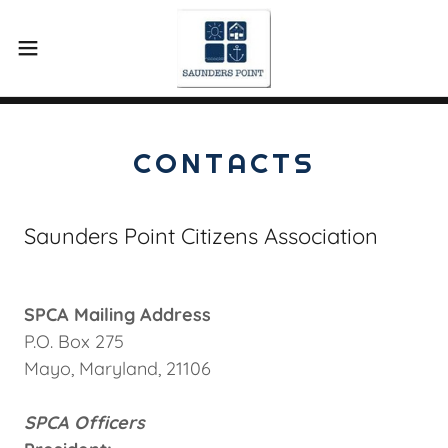
CONTACTS
Saunders Point Citizens Association
SPCA Mailing Address
P.O. Box 275
Mayo, Maryland, 21106
SPCA Officers