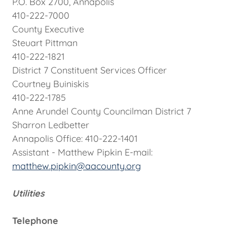
P.O. Box 2700, Annapolis
410-222-7000
County Executive
Steuart Pittman
410-222-1821
District 7 Constituent Services Officer
Courtney Buiniskis
410-222-1785
Anne Arundel County Councilman District 7
Sharron Ledbetter
Annapolis Office: 410-222-1401
Assistant - Matthew Pipkin E-mail:
matthew.pipkin@aacounty.org
Utilities
Telephone