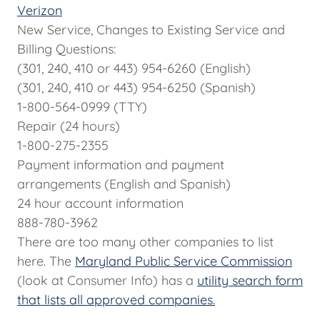
Verizon
New Service, Changes to Existing Service and
Billing Questions:
(301, 240, 410 or 443) 954-6260 (English)
(301, 240, 410 or 443) 954-6250 (Spanish)
1-800-564-0999 (TTY)
Repair (24 hours)
1-800-275-2355
Payment information and payment
arrangements (English and Spanish)
24 hour account information
888-780-3962
There are too many other companies to list
here. The
Maryland Public Service Commission
(look at Consumer Info) has a
utility search form
that lists all approved companies.