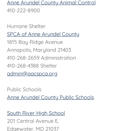
Anne Arundel County Animal Control
410-222-8900
Humane Shelter
SPCA of Anne Arundel County
1815 Bay Ridge Avenue
Annapolis, Maryland 21403
410-268-2659 Administration
410-268-4388 Shelter
admin@aacspca.org
Public Schools
Anne Arundel County Public Schools
South River High School
201 Central Avenue E.
Edgewater, MD 21037