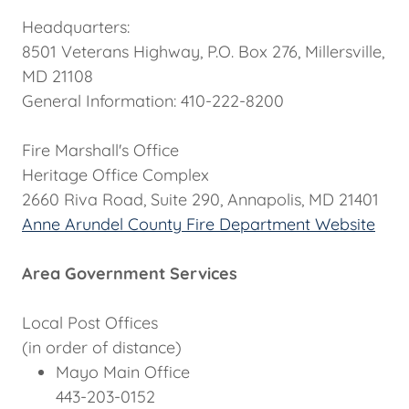
Headquarters:
8501 Veterans Highway, P.O. Box 276, Millersville,
MD 21108
General Information: 410-222-8200
Fire Marshall's Office
Heritage Office Complex
2660 Riva Road, Suite 290, Annapolis, MD 21401
Anne Arundel County Fire Department Website
Area Government Services
Local Post Offices
(in order of distance)
Mayo Main Office
443-203-0152