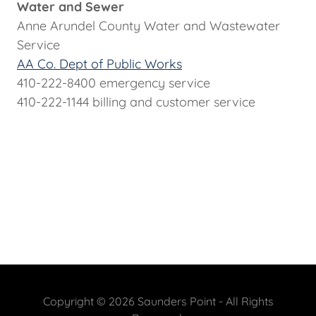
Water and Sewer
Anne Arundel County Water and Wastewater
Service
AA Co. Dept of Public Works
410-222-8400 emergency service
410-222-1144 billing and customer service
Copyright © 2026 Saunders Point - All Rights