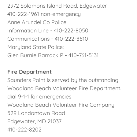
2972 Solomons Island Road, Edgewater
410-222-1961 non-emergency
Anne Arundel Co Police:
Information Line - 410-222-8050
Communications - 410-222-8610
Maryland State Police:
Glen Burnie Barrack P - 410-761-5131
Fire Department
Saunders Point is served by the outstanding
Woodland Beach Volunteer Fire Department.
dial 9-1-1 for emergencies
Woodland Beach Volunteer Fire Company
529 Londontown Road
Edgewater, MD 21037
410-222-8202