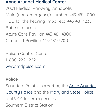
Anne Arundel Medical Center
2001 Medical Parkway, Annapolis
Main (non-emergency) number: 443-481-1000
TDD for the hearing-impaired: 443-481-1235
Patient Information:
Acute Care Pavilion 443-481-4800
Clatanoff Pavilion 443-481-6700
Poison Control Center
1-800-222-1222
www.mdpoison.com
Police
Saunders Point is served by the
Anne Arundel
County Police
and the
Maryland State Police
.
dial 9-1-1 for emergencies
Southern District Station